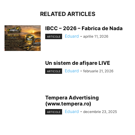
RELATED ARTICLES
IBCC – 2026 – Fabrica de Nada
Eduard
-
aprilie 11, 2026
ARTICOLE
Un sistem de afișare LIVE
Eduard
-
februarie 21, 2026
ARTICOLE
Tempera Advertising
(www.tempera.ro)
Eduard
-
decembrie 23, 2025
ARTICOLE