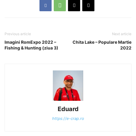
Previous article
Next article
Imagini RomExpo 2022 –
Chita Lake – Populare Martie
Fishing & Hunting (ziua 3)
2022
Eduard
https://e-crap.ro