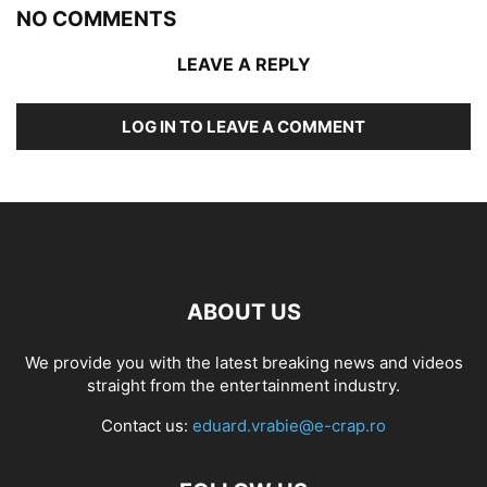
NO COMMENTS
LEAVE A REPLY
LOG IN TO LEAVE A COMMENT
ABOUT US
We provide you with the latest breaking news and videos
straight from the entertainment industry.
Contact us:
eduard.vrabie@e-crap.ro