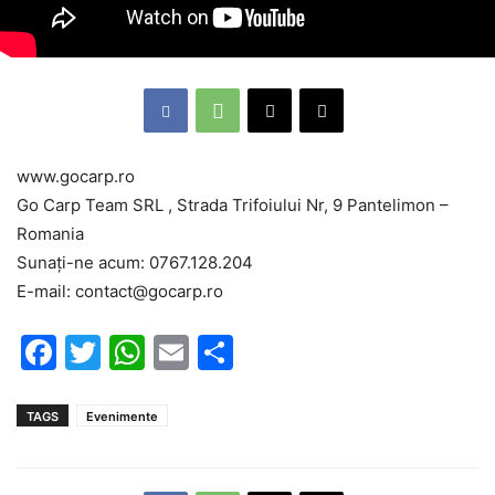
www.gocarp.ro
Go Carp Team SRL , Strada Trifoiului Nr, 9 Pantelimon –
Romania
Sunați-ne acum: 0767.128.204
E-mail: contact@gocarp.ro
Facebook
Twitter
WhatsApp
Email
Partajează
TAGS
Evenimente