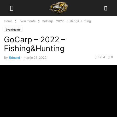
Home
Evenimente
GoCarp – 2022 – Fishing&Hunting
Evenimente
GoCarp – 2022 –
Fishing&Hunting
1254
0
By
Eduard
-
martie 26, 2022