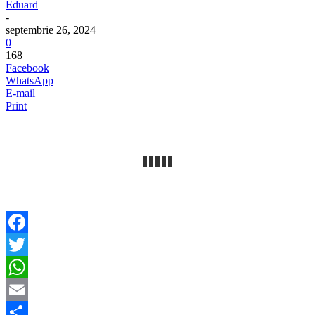
Eduard
-
septembrie 26, 2024
0
168
Facebook
WhatsApp
E-mail
Print
Facebook
Twitter
WhatsApp
Email