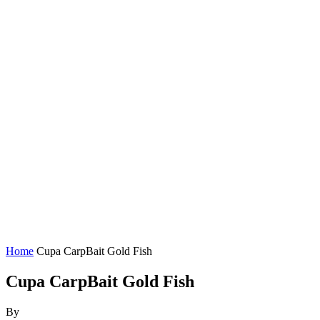
Home
Cupa CarpBait Gold Fish
Cupa CarpBait Gold Fish
By