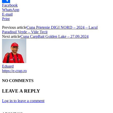
Facebook
Partajează
WhatsApp
E-mail
Print
Previous article
Cupa Prietenie DIGI NORD – 2024 – Lacul
Paradisul Verde – Viile Tecii
Next article
Cupa CarpBait Golden Lake – 27.09.2024
Eduard
https://e-crap.ro
NO COMMENTS
LEAVE A REPLY
Log in to leave a comment