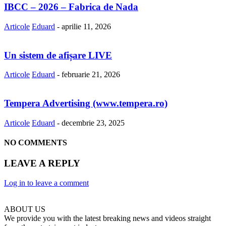
IBCC – 2026 – Fabrica de Nada
Articole
Eduard
-
aprilie 11, 2026
Un sistem de afișare LIVE
Articole
Eduard
-
februarie 21, 2026
Tempera Advertising (www.tempera.ro)
Articole
Eduard
-
decembrie 23, 2025
NO COMMENTS
LEAVE A REPLY
Log in to leave a comment
ABOUT US
We provide you with the latest breaking news and videos straight