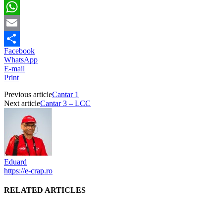
Twitter
WhatsApp
Email
Facebook
Partajează
WhatsApp
E-mail
Print
Previous article
Cantar 1
Next article
Cantar 3 – LCC
Eduard
https://e-crap.ro
RELATED ARTICLES