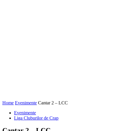
Home
Evenimente
Cantar 2 – LCC
Evenimente
Liga Cluburilor de Crap
Cantar 2 – LCC