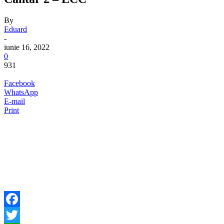
By
Eduard
-
iunie 16, 2022
0
931
Facebook
WhatsApp
E-mail
Print
Facebook